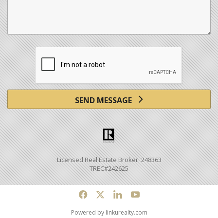
SEND MESSAGE
Licensed Real Estate Broker 248363
TREC#242625
f
x
l
y
Powered by linkurealty.com