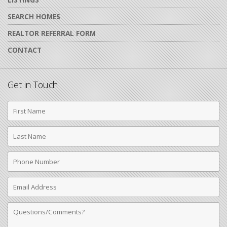
SEARCH HOMES
REALTOR REFERRAL FORM
CONTACT
Get in Touch
First
Name
Last
Name
Phone
Number
Email
Address
Comments