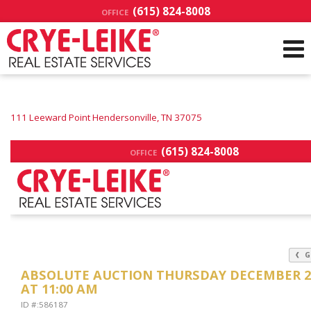
(615) 824-8008
OFFICE
111 Leeward Point Hendersonville, TN 37075